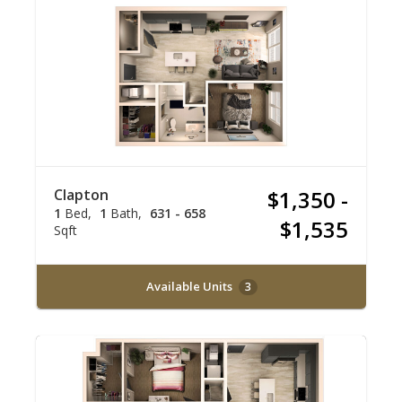
Clapton
$1,350 -
1
Bed
1
Bath
631 - 658
$1,535
Sqft
Available Units
3