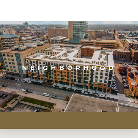
NEIGHBORHOOD