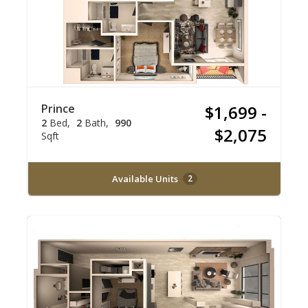
Prince
$1,699 -
2
Bed
2
Bath
990
$2,075
Sqft
Available Units
2