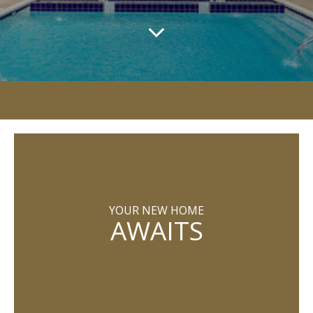
YOUR NEW HOME
AWAITS