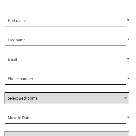
*
*
*
*
*