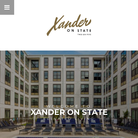
WELCOME TO
XANDER ON STATE
ELEVATED LIVING