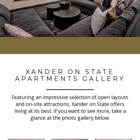
XANDER ON STATE
APARTMENTS GALLERY
Featuring an impressive selection of open layouts
and on-site attractions, Xander on State offers
living at its best. If you want to see more, take a
glance at the photo gallery below.