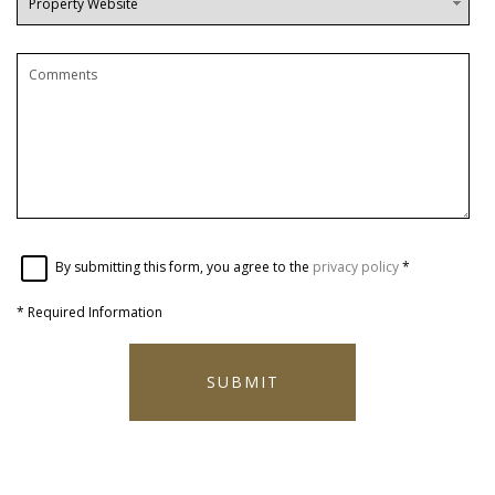
By submitting this form, you agree to the
privacy policy
*
*
Required Information
SUBMIT