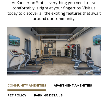
At Xander on State, everything you need to live
comfortably is right at your fingertips. Visit us
today to discover all the exciting features that await
around our community.
COMMUNITY AMENITIES
APARTMENT AMENITIES
PET POLICY
PARKING DETAILS