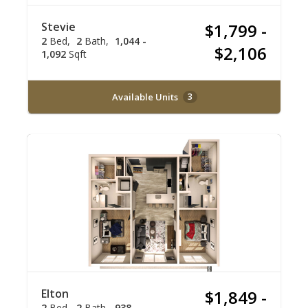
Stevie
$1,799 -
2
Bed
2
Bath
1,044 -
$2,106
1,092
Sqft
Available Units
3
Elton
$1,849 -
2
Bed
2
Bath
938