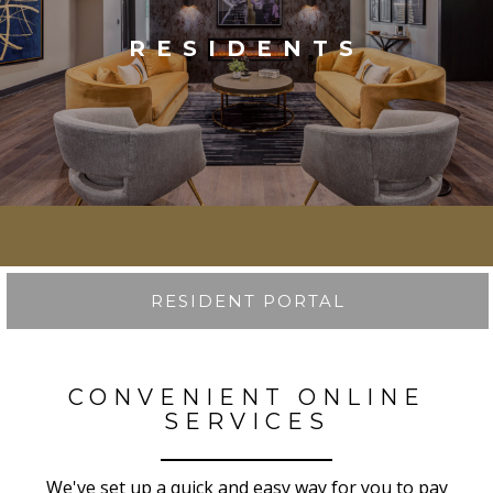
RESIDENTS
RESIDENT PORTAL
CONVENIENT ONLINE
SERVICES
We've set up a quick and easy way for you to pay