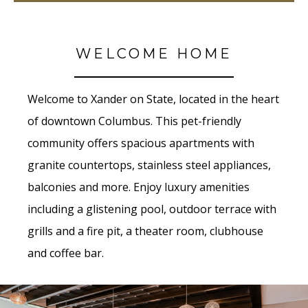
WELCOME HOME
Welcome to Xander on State, located in the heart
of downtown Columbus. This pet-friendly
community offers spacious apartments with
granite countertops, stainless steel appliances,
balconies and more. Enjoy luxury amenities
including a glistening pool, outdoor terrace with
grills and a fire pit, a theater room,
clubhouse
and coffee bar.