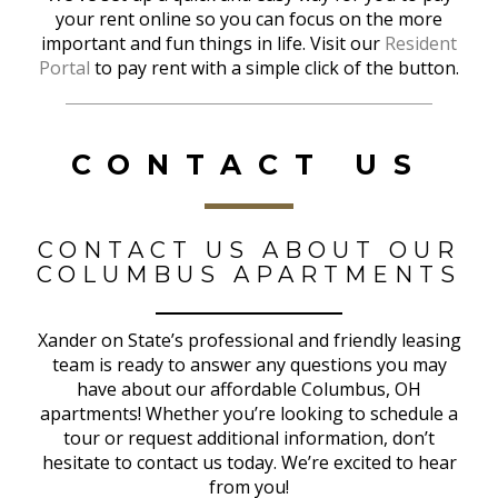
your rent online so you can focus on the more
important and fun things in life. Visit our
Resident
Portal
to pay rent with a simple click of the button.
CONTACT US
CONTACT US ABOUT OUR
COLUMBUS APARTMENTS
Xander on State’s professional and friendly leasing
team is ready to answer any questions you may
have about our affordable Columbus, OH
apartments! Whether you’re looking to schedule a
tour or request additional information, don’t
hesitate to contact us today. We’re excited to hear
from you!