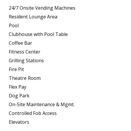
24/7 Onsite Vending Machines
Resident Lounge Area
Pool
Clubhouse with Pool Table
Coffee Bar
Fitness Center
Grilling Stations
Fire Pit
Theatre Room
Flex Pay
Dog Park
On-Site Maintenance & Mgmt.
Controlled Fob Access
Elevators