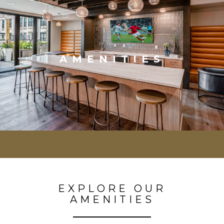
AMENITIES
EXPLORE OUR
AMENITIES