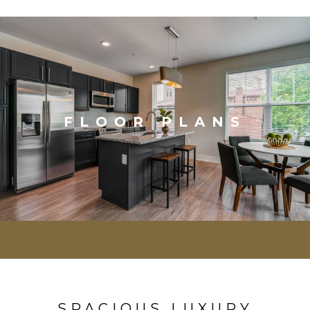
FLOOR PLANS
SPACIOUS LUXURY