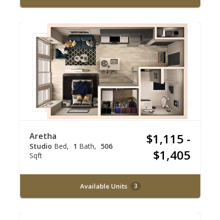
Aretha
$1,115 -
Studio
Bed
1
Bath
506
$1,405
Sqft
Available Units
3