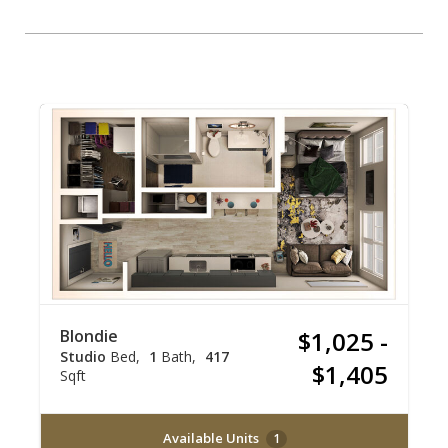
Blondie
$1,025 -
Studio
Bed
1
Bath
417
$1,405
Sqft
Available Units
1