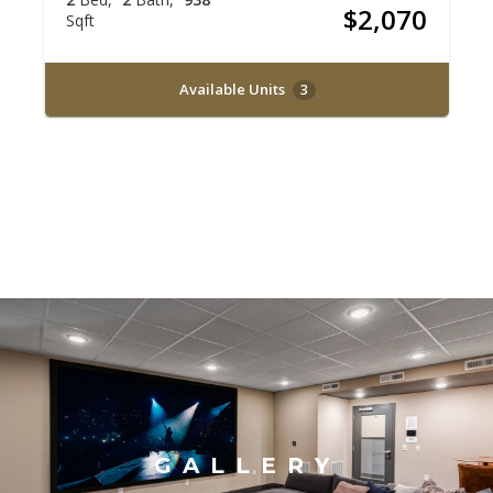
$2,070
Sqft
Available Units
3
GALLERY