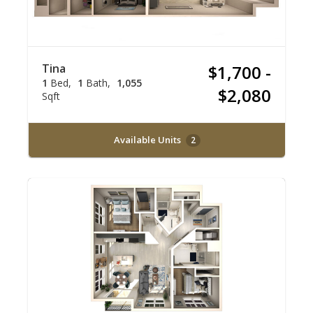
Tina
$1,700 -
1
Bed
1
Bath
1,055
$2,080
Sqft
Available Units
2