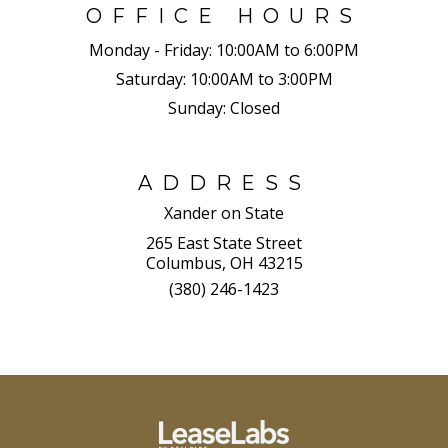
OFFICE HOURS
Monday - Friday:
10:00AM to 6:00PM
Saturday:
10:00AM to 3:00PM
Sunday:
Closed
ADDRESS
Xander on State
265 East State Street
Columbus, OH 43215
(380) 246-1423