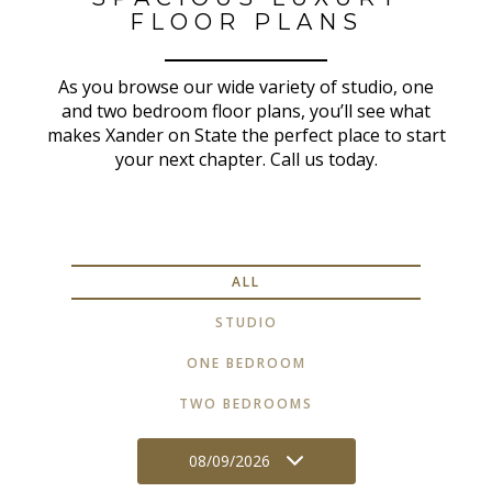
FLOOR PLANS
As you browse our wide variety of studio, one
and two bedroom floor plans, you’ll see what
makes Xander on State the perfect place to start
your next chapter. Call us today.
ALL
STUDIO
ONE BEDROOM
TWO BEDROOMS
08/09/2026